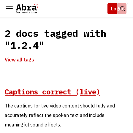
Login
2 docs tagged with
"1.2.4"
View all tags
Captions correct (live)
The captions for live video content should fully and
accurately reflect the spoken text and include
meaningful sound effects.