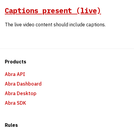
Captions present (live)
The live video content should include captions.
Products
Abra API
Abra Dashboard
Abra Desktop
Abra SDK
Rules