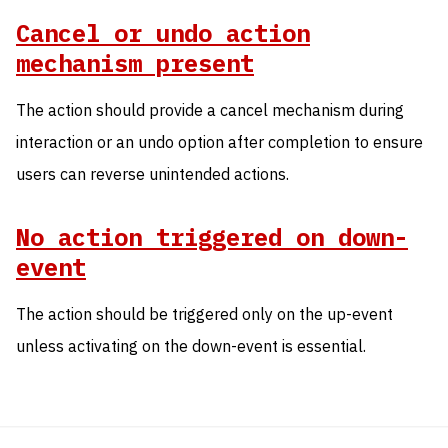
Cancel or undo action
mechanism present
The action should provide a cancel mechanism during
interaction or an undo option after completion to ensure
users can reverse unintended actions.
No action triggered on down-
event
The action should be triggered only on the up-event
unless activating on the down-event is essential.