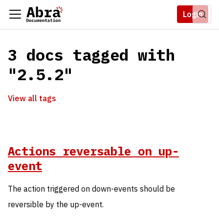
Login
3 docs tagged with
"2.5.2"
View all tags
Actions reversable on up-
event
The action triggered on down-events should be
reversible by the up-event.