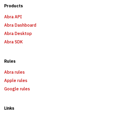
Products
Abra API
Abra Dashboard
Abra Desktop
Abra SDK
Rules
Abra rules
Apple rules
Google rules
Links