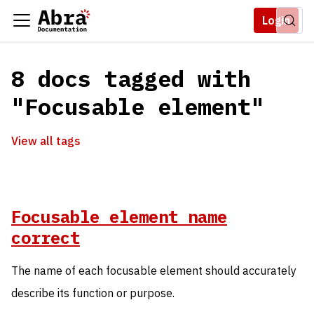
Login
8 docs tagged with
"Focusable element"
View all tags
Focusable element name
correct
The name of each focusable element should accurately
describe its function or purpose.