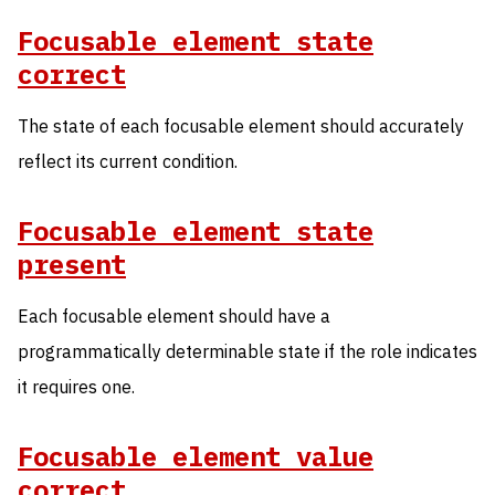
Focusable element state
correct
The state of each focusable element should accurately
reflect its current condition.
Focusable element state
present
Each focusable element should have a
programmatically determinable state if the role indicates
it requires one.
Focusable element value
correct