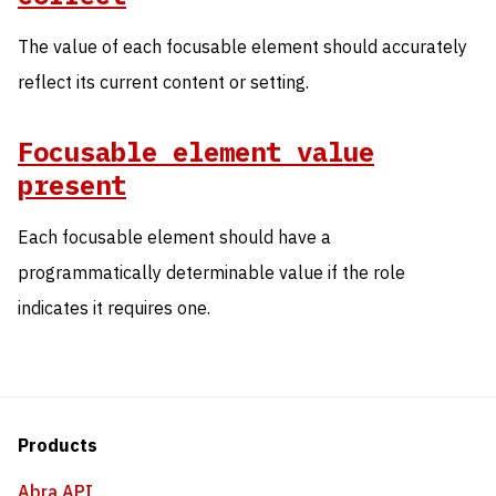
The value of each focusable element should accurately
reflect its current content or setting.
Focusable element value
present
Each focusable element should have a
programmatically determinable value if the role
indicates it requires one.
Products
Abra API