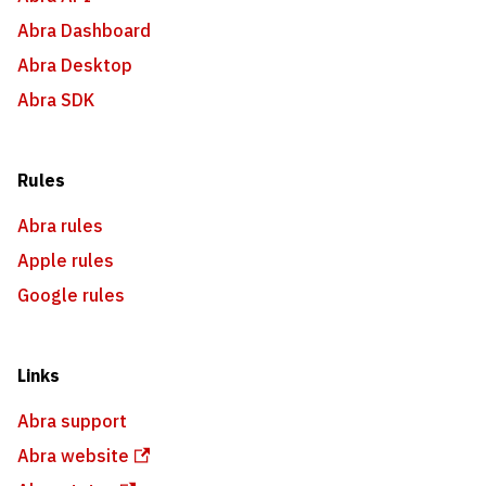
Abra Dashboard
Abra Desktop
Abra SDK
Rules
Abra rules
Apple rules
Google rules
Links
Abra support
Abra website