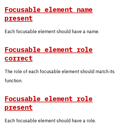
Focusable element name
present
Each focusable element should have a name.
Focusable element role
correct
The role of each focusable element should match its
function.
Focusable element role
present
Each focusable element should have a role.