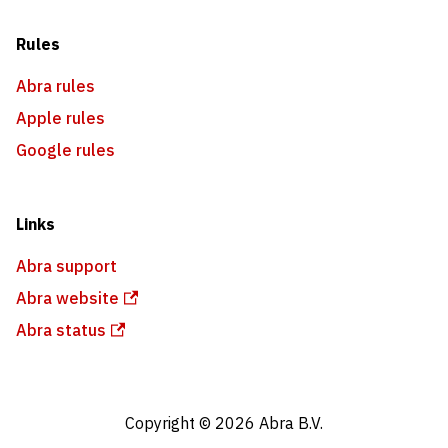
Rules
Abra rules
Apple rules
Google rules
Links
Abra support
Abra website
Abra status
Copyright © 2026 Abra B.V.