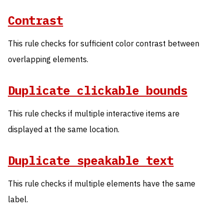
Contrast
This rule checks for sufficient color contrast between
overlapping elements.
Duplicate clickable bounds
This rule checks if multiple interactive items are
displayed at the same location.
Duplicate speakable text
This rule checks if multiple elements have the same
label.