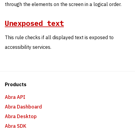
through the elements on the screen in a logical order.
Unexposed text
This rule checks if all displayed text is exposed to
accessibility services.
Products
Abra API
Abra Dashboard
Abra Desktop
Abra SDK