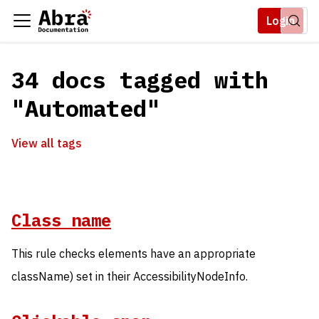
Login
34 docs tagged with
"Automated"
View all tags
Class name
This rule checks elements have an appropriate
className) set in their AccessibilityNodeInfo.