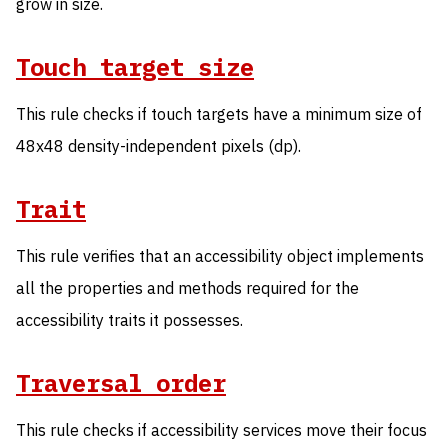
grow in size.
Touch target size
This rule checks if touch targets have a minimum size of
48x48 density-independent pixels (dp).
Trait
This rule verifies that an accessibility object implements
all the properties and methods required for the
accessibility traits it possesses.
Traversal order
This rule checks if accessibility services move their focus