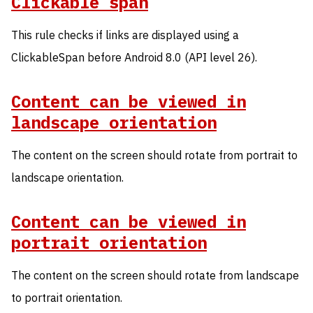
Clickable span
This rule checks if links are displayed using a
ClickableSpan before Android 8.0 (API level 26).
Content can be viewed in
landscape orientation
The content on the screen should rotate from portrait to
landscape orientation.
Content can be viewed in
portrait orientation
The content on the screen should rotate from landscape
to portrait orientation.