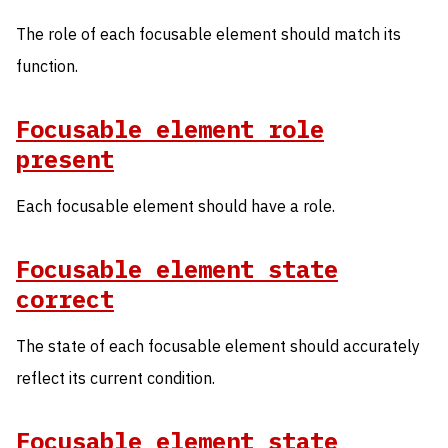
The role of each focusable element should match its
function.
Focusable element role
present
Each focusable element should have a role.
Focusable element state
correct
The state of each focusable element should accurately
reflect its current condition.
Focusable element state