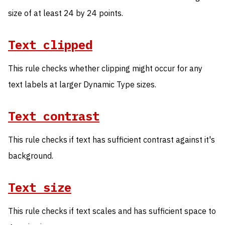
size of at least 24 by 24 points.
Text clipped
This rule checks whether clipping might occur for any
text labels at larger Dynamic Type sizes.
Text contrast
This rule checks if text has sufficient contrast against it's
background.
Text size
This rule checks if text scales and has sufficient space to