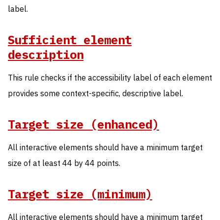
label.
Sufficient element
description
This rule checks if the accessibility label of each element
provides some context-specific, descriptive label.
Target size (enhanced)
All interactive elements should have a minimum target
size of at least 44 by 44 points.
Target size (minimum)
All interactive elements should have a minimum target