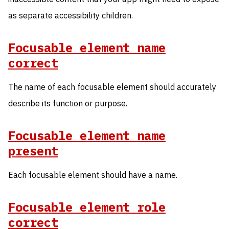
as separate accessibility children.
Focusable element name
correct
The name of each focusable element should accurately
describe its function or purpose.
Focusable element name
present
Each focusable element should have a name.
Focusable element role
correct