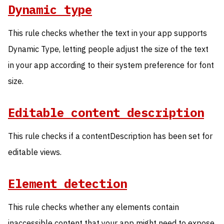
Dynamic type
This rule checks whether the text in your app supports
Dynamic Type, letting people adjust the size of the text
in your app according to their system preference for font
size.
Editable content description
This rule checks if a contentDescription has been set for
editable views.
Element detection
This rule checks whether any elements contain
inaccessible content that your app might need to expose