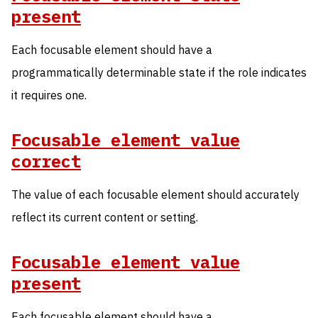
present
Each focusable element should have a
programmatically determinable state if the role indicates
it requires one.
Focusable element value
correct
The value of each focusable element should accurately
reflect its current content or setting.
Focusable element value
present
Each focusable element should have a