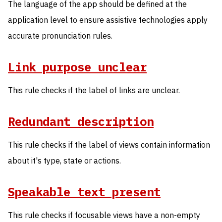
The language of the app should be defined at the
application level to ensure assistive technologies apply
accurate pronunciation rules.
Link purpose unclear
This rule checks if the label of links are unclear.
Redundant description
This rule checks if the label of views contain information
about it's type, state or actions.
Speakable text present
This rule checks if focusable views have a non-empty