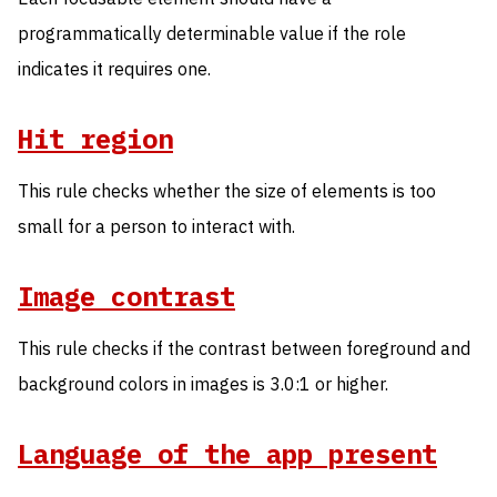
programmatically determinable value if the role
indicates it requires one.
Hit region
This rule checks whether the size of elements is too
small for a person to interact with.
Image contrast
This rule checks if the contrast between foreground and
background colors in images is 3.0:1 or higher.
Language of the app present